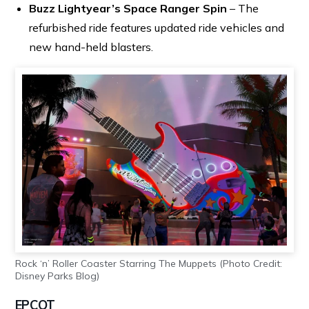
Buzz Lightyear’s Space Ranger Spin
– The
refurbished ride features updated ride vehicles and
new hand-held blasters.
Rock ‘n’ Roller Coaster Starring The Muppets (Photo Credit:
Disney Parks Blog)
EPCOT