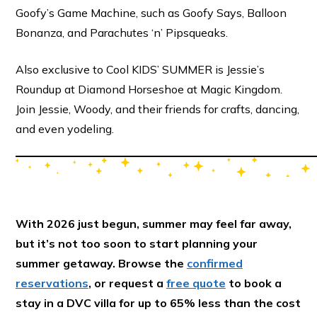
Goofy’s Game Machine, such as Goofy Says, Balloon
Bonanza, and Parachutes ‘n’ Pipsqueaks.
Also exclusive to Cool KIDS’ SUMMER is Jessie’s
Roundup at Diamond Horseshoe at Magic Kingdom.
Join Jessie, Woody, and their friends for crafts, dancing,
and even yodeling.
With 2026 just begun, summer may feel far away,
but it’s not too soon to start planning your
summer getaway. Browse the
confirmed
reservations
, or request a
free quote
to book a
stay in a DVC villa for up to 65% less than the cost