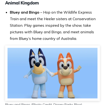
Animal Kingdom
Bluey and Bingo
– Hop on the Wildlife Express
Train and meet the Heeler sisters at Conservation
Station. Play games inspired by the show, take
pictures with Bluey and Bingo, and meet animals
from Bluey’s home country of Australia.
Bluey and Bingo (Photo Credit: Disney Parks Blog)