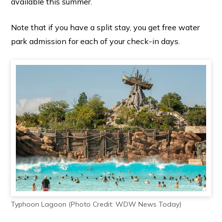
available this summer.
Note that if you have a split stay, you get free water
park admission for each of your check-in days.
Typhoon Lagoon (Photo Credit: WDW News Today)