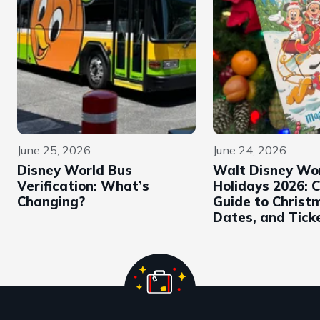
June 25, 2026
June 24, 2026
Disney World Bus
Walt Disney Wo
Verification: What’s
Holidays 2026: 
Changing?
Guide to Christ
Dates, and Tick