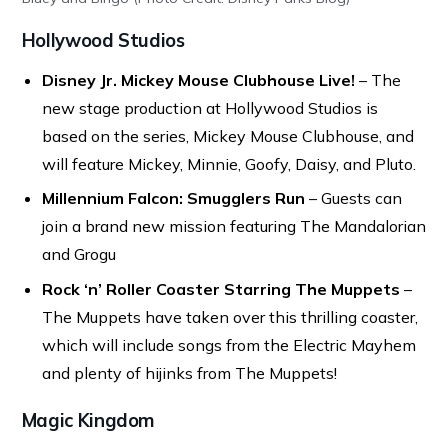
Hollywood Studios
Disney Jr. Mickey Mouse Clubhouse Live!
– The
new stage production at Hollywood Studios is
based on the series, Mickey Mouse Clubhouse, and
will feature Mickey, Minnie, Goofy, Daisy, and Pluto.
Millennium Falcon: Smugglers Run
– Guests can
join a brand new mission featuring The Mandalorian
and Grogu
Rock ‘n’ Roller Coaster Starring The Muppets
–
The Muppets have taken over this thrilling coaster,
which will include songs from the Electric Mayhem
and plenty of hijinks from The Muppets!
Magic Kingdom