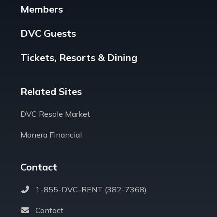
Members
DVC Guests
Tickets, Resorts & Dining
Related Sites
DVC Resale Market
Monera Financial
Contact
1-855-DVC-RENT (382-7368)
Contact