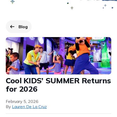
Blog
Go back to
page.
Cool KIDS’ SUMMER Returns
for 2026
February 5, 2026
By
Lauren De La Cruz