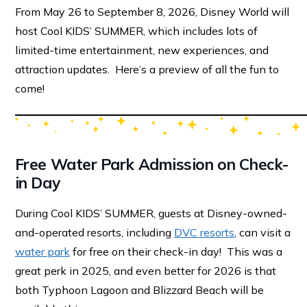
From May 26 to September 8, 2026, Disney World will
host Cool KIDS’ SUMMER, which includes lots of
limited-time entertainment, new experiences, and
attraction updates. Here’s a preview of all the fun to
come!
Free Water Park Admission on Check-
in Day
During Cool KIDS’ SUMMER, guests at Disney-owned-
and-operated resorts, including
DVC resorts
, can visit a
water park
for free on their check-in day! This was a
great perk in 2025, and even better for 2026 is that
both Typhoon Lagoon and Blizzard Beach will be