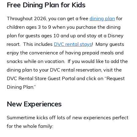
Free Dining Plan for Kids
Throughout 2026, you can get a free
dining plan
for
children ages 3 to 9 when you purchase the dining
plan for guests ages 10 and up and stay at a Disney
resort. This includes
DVC rental stays
! Many guests
enjoy the convenience of having prepaid meals and
snacks while on vacation. If you would like to add the
dining plan to your DVC rental reservation, visit the
DVC Rental Store Guest Portal and click on “Request
Dining Plan.”
New Experiences
Summertime kicks off lots of new experiences perfect
for the whole family: