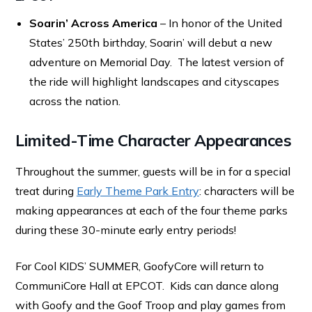
Soarin’ Across America
– In honor of the United
States’ 250th birthday, Soarin’ will debut a new
adventure on Memorial Day. The latest version of
the ride will highlight landscapes and cityscapes
across the nation.
Limited-Time Character Appearances
Throughout the summer, guests will be in for a special
treat during
Early Theme Park Entry
: characters will be
making appearances at each of the four theme parks
during these 30-minute early entry periods!
For Cool KIDS’ SUMMER, GoofyCore will return to
CommuniCore Hall at EPCOT. Kids can dance along
with Goofy and the Goof Troop and play games from