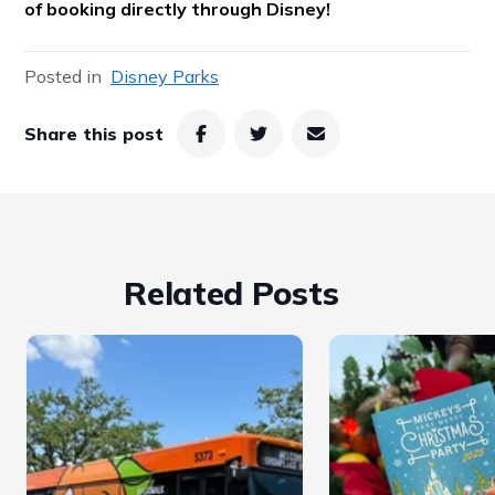
of booking directly through Disney!
Posted in
Disney Parks
Share this post
Related Posts