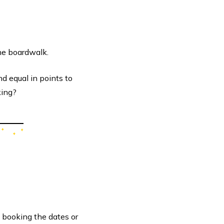
the boardwalk.
d equal in points to
king?
 booking the dates or