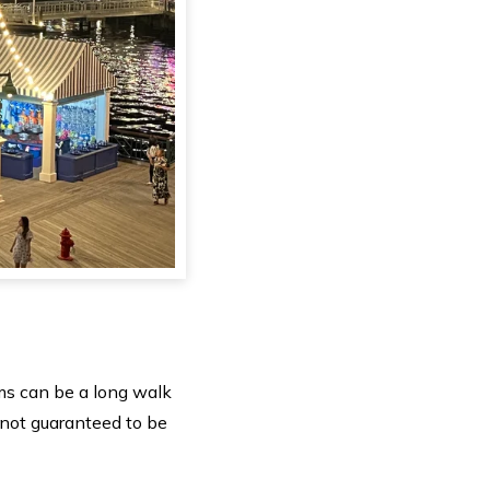
ms can be a long walk
 not guaranteed to be