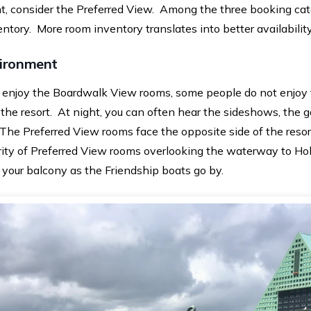
t, consider the Preferred View. Among the three booking cat
tory. More room inventory translates into better availability
vironment
enjoy the Boardwalk View rooms, some people do not enjoy 
 the resort. At night, you can often hear the sideshows, the
 The Preferred View rooms face the opposite side of the reso
rity of Preferred View rooms overlooking the waterway to Ho
 your balcony as the Friendship boats go by.