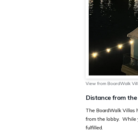
View from BoardWalk Vil
Distance from the
The BoardWalk Villas 
from the lobby. While y
fulfilled.