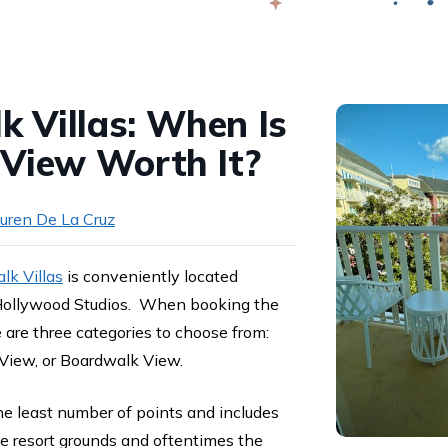
Swap
 Villas: When Is
 View Worth It?
uren De La Cruz
k Villas
is conveniently located
llywood Studios. When booking the
 are three categories to choose from:
 View, or Boardwalk View.
he least number of points and includes
e resort grounds and oftentimes the