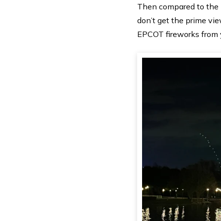
Then compared to the 
don’t get the prime vie
EPCOT fireworks from y