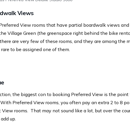
rdwalk Views
 Preferred View rooms that have partial boardwalk views and 
he Village Green (the greenspace right behind the bike rental
 there are very few of these rooms, and they are among the
s rare to be assigned one of them.
ue
ction, the biggest con to booking Preferred View is the point 
 With Preferred View rooms, you often pay an extra 2 to 8 po
 View rooms. That may not sound like a lot, but over the cou
o add up.