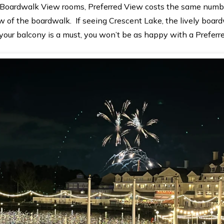
Boardwalk View rooms, Preferred View costs the same number
w of the boardwalk. If seeing Crescent Lake, the lively board
our balcony is a must, you won’t be as happy with a Preferr