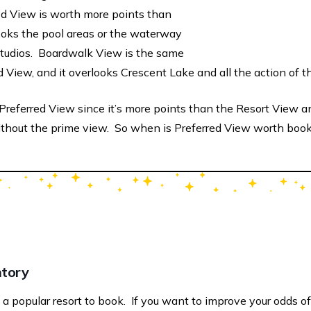
ed View is worth more points than
oks the pool areas or the waterway
Studios. Boardwalk View is the same
d View, and it overlooks Crescent Lake and all the action of 
referred View since it’s more points than the Resort View an
thout the prime view. So when is Preferred View worth boo
ntory
 popular resort to book. If you want to improve your odds of