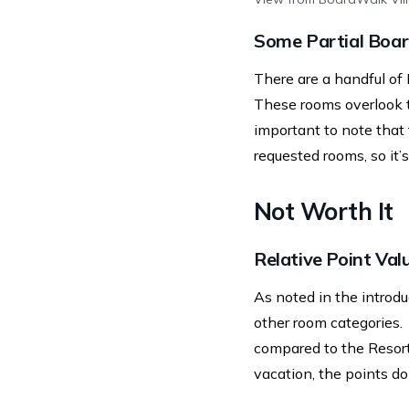
Some Partial Boa
There are a handful of
These rooms overlook t
important to note that
requested rooms, so it’
Not Worth It
Relative Point Val
As noted in the introdu
other room categories.
compared to the Resort
vacation, the points d