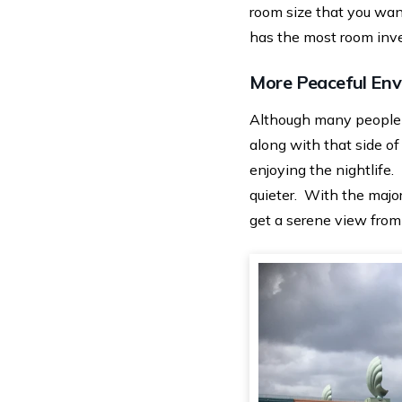
room size that you wan
has the most room inven
More Peaceful En
Although many people 
along with that side of
enjoying the nightlife.
quieter. With the majo
get a serene view from