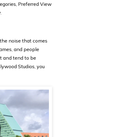
egories, Preferred View
.
the noise that comes
 games, and people
rt and tend to be
llywood Studios, you