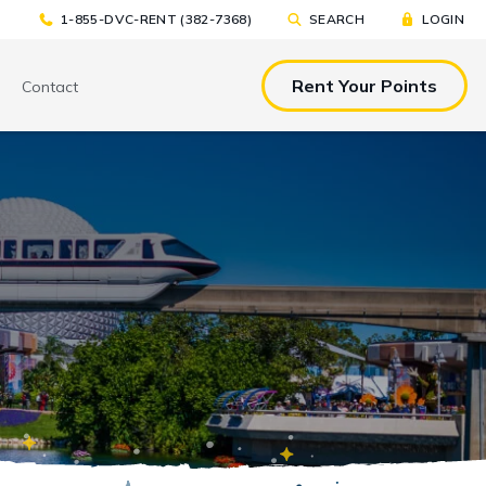
1-855-DVC-RENT (382-7368)
SEARCH
LOGIN
Rent Your Points
Contact
& EAT
TOOLS & RESOURCES
TOOLS & RESOURCES
nted Tickets
Sample Rental
Make a DVC Rental Payment
Agreement
p
C Resorts
Financing Options
International DVC
Members
Stroller Rentals
Booking Windows
ing Plans
Sample Rental Agreement
DVC Points Calculator
Online DVC Check-In