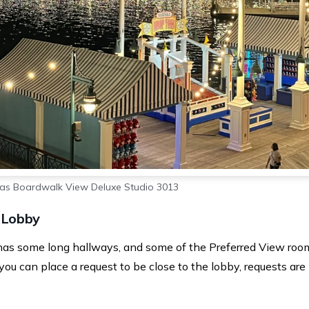
las Boardwalk View Deluxe Studio 3013
 Lobby
has some long hallways, and some of the Preferred View roo
ou can place a request to be close to the lobby, requests are