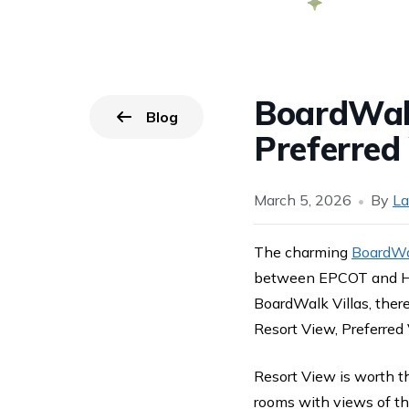
BoardWalk
Blog
Go back to
page.
Preferred
March 5, 2026
By
La
The charming
BoardWal
between EPCOT and Ho
BoardWalk Villas, there
Resort View, Preferred
Resort View is worth t
rooms with views of th