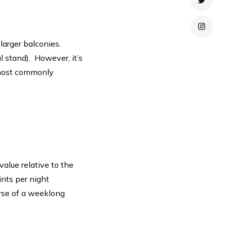
Twitte
Instag
larger balconies.
 stand). However, it’s
 most commonly
value relative to the
ints per night
rse of a weeklong