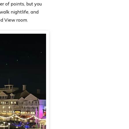
 of points, but you
walk nightlife, and
ed View room.