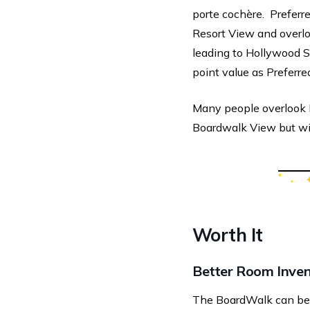
porte cochère. Preferr
Resort View and overlo
leading to Hollywood 
point value as Preferre
Many people overlook P
Boardwalk View but wi
Worth It
Better Room Inve
The BoardWalk can be a