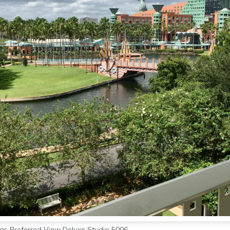
as Preferred View Deluxe Studio 5006