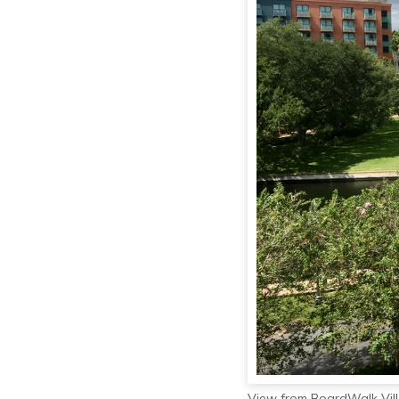
View from BoardWalk Vill