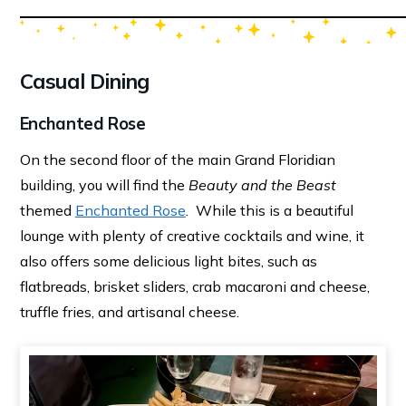
Casual Dining
Enchanted Rose
On the second floor of the main Grand Floridian
building, you will find the
Beauty and the Beast
themed
Enchanted Rose
. While this is a beautiful
lounge with plenty of creative cocktails and wine, it
also offers some delicious light bites, such as
flatbreads, brisket sliders, crab macaroni and cheese,
truffle fries, and artisanal cheese.