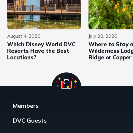
August 4, 2026
July 28, 2026
Which Disney World DVC
Where to Stay 
Resorts Have the Best
Wilderness Lodg
Locations?
Ridge or Copper
Members
DVC Guests