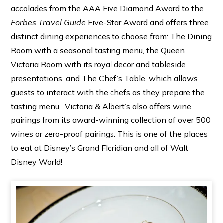
accolades from the AAA Five Diamond Award to the
Forbes Travel Guide
Five-Star Award and offers three
distinct dining experiences to choose from: The Dining
Room with a seasonal tasting menu, the Queen
Victoria Room with its royal decor and tableside
presentations, and The Chef’s Table, which allows
guests to interact with the chefs as they prepare the
tasting menu. Victoria & Albert’s also offers wine
pairings from its award-winning collection of over 500
wines or zero-proof pairings. This is one of the places
to eat at Disney’s Grand Floridian and all of Walt
Disney World!