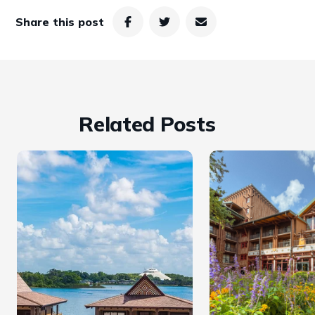
Share this post
Related Posts