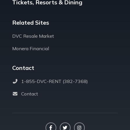
Tickets, Resorts & Dining
Related Sites
DVC Resale Market
Monera Financial
Contact
1-855-DVC-RENT (382-7368)
Contact