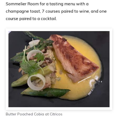
Sommelier Room for a tasting menu with a
champagne toast, 7 courses paired to wine, and one
course paired to a cocktail.
Butter Poached Cobia at Citricos