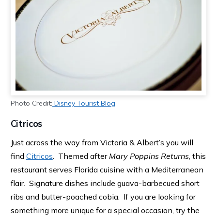
Photo Credit:
Disney Tourist Blog
Citricos
Just across the way from Victoria & Albert’s you will
find
Citricos
. Themed after
Mary Poppins Returns
, this
restaurant serves Florida cuisine with a Mediterranean
flair. Signature dishes include guava-barbecued short
ribs and butter-poached cobia. If you are looking for
something more unique for a special occasion, try the