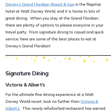
Disney’s Grand Floridian Resort & Spa
is the flagship
hotel at Walt Disney World, and it is home to lots of
great dining. When you stay at the Grand Floridian,
there are plenty of options to please everyone in your
travel party. From signature dining to casual and quick
service, here are some of the best places to eat at
Disney’s Grand Floridian!
Signature Dining
Victoria & Albert’s
For the ultimate fine dining experience at a Walt
Disney World resort, look no further than
Victoria &
Albert’s
. This newly refurbished restaurant has earned