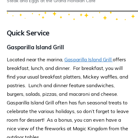
Steak and Eggs at the Grand Floridian Cafe
Quick Service
Gasparilla Island Grill
Located near the marina,
Gasparilla Island Grill
offers
breakfast, lunch, and dinner. For breakfast, you will
find your usual breakfast platters, Mickey waffles, and
pastries. Lunch and dinner feature sandwiches,
burgers, salads, pizzas, and macaroni and cheese.
Gasparilla Island Grill often has fun seasonal treats to
celebrate the various holidays, so don’t forget to leave
room for dessert! As a bonus, you can even have a
nice view of the fireworks at Magic Kingdom from the
outdoor tables.