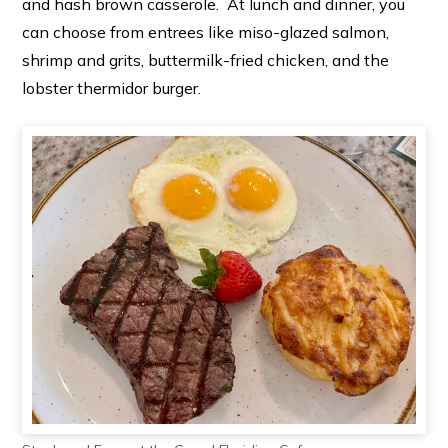
and hash brown casserole. At lunch and dinner, you
can choose from entrees like miso-glazed salmon,
shrimp and grits, buttermilk-fried chicken, and the
lobster thermidor burger.