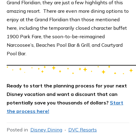
Grand Floridian, they are just a few highlights of this
amazing resort. There are even more dining options to
enjoy at the Grand Floridian than those mentioned
here, including the temporarily closed character buffet
1900 Park Fare, the soon-to-be-reimagined
Narcoosee’s, Beaches Pool Bar & Grill, and Courtyard
Pool Bar.
Ready to start the planning process for your next
Disney vacation and want a discount that can
potentially save you thousands of dollars?
Start
the process here!
Posted in
Disney Dining
DVC Resorts