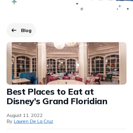
Blog
Go back to
page.
Best Places to Eat at
Disney’s Grand Floridian
August 11, 2022
By
Lauren De La Cruz