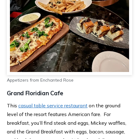
Appetizers from Enchanted Rose
Grand Floridian Cafe
This
casual table service restaurant
on the ground
level of the resort features American fare. For
breakfast, you’ll find steak and eggs, Mickey waffles,
and the Grand Breakfast with eggs, bacon, sausage,