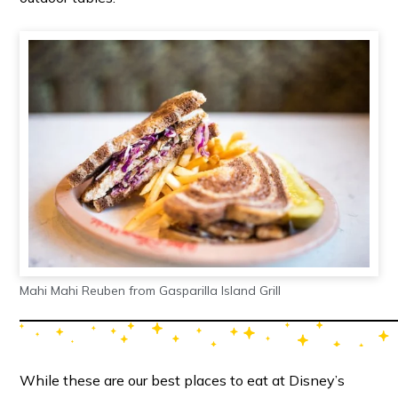
Mahi Mahi Reuben from Gasparilla Island Grill
While these are our best places to eat at Disney’s