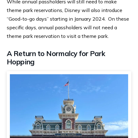
While annual passholders will still need to make
theme park reservations, Disney will also introduce
“Good-to-go days” starting in January 2024. On these
specific days, annual passholders will not need a
theme park reservation to visit a theme park.
A Return to Normalcy for Park
Hopping