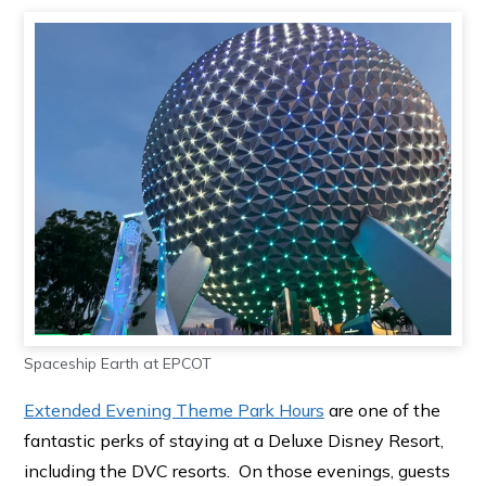
Spaceship Earth at EPCOT
Extended Evening Theme Park Hours
are one of the
fantastic perks of staying at a Deluxe Disney Resort,
including the DVC resorts. On those evenings, guests