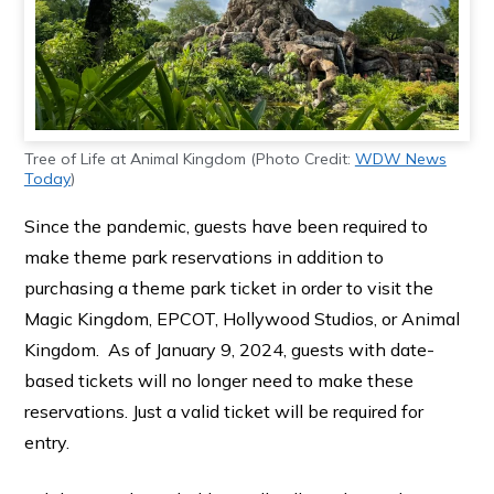
Tree of Life at Animal Kingdom (Photo Credit:
WDW News
Today
)
Since the pandemic, guests have been required to
make theme park reservations in addition to
purchasing a theme park ticket in order to visit the
Magic Kingdom, EPCOT, Hollywood Studios, or Animal
Kingdom. As of January 9, 2024, guests with date-
based tickets will no longer need to make these
reservations. Just a valid ticket will be required for
entry.