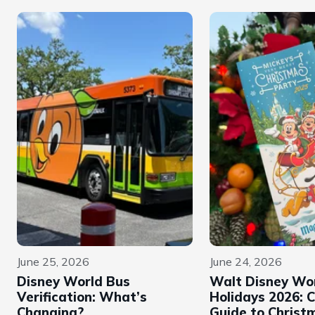
June 25, 2026
June 24, 2026
Disney World Bus
Walt Disney Wo
Verification: What’s
Holidays 2026: 
Changing?
Guide to Christ