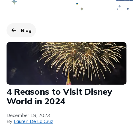
Blog
Go back to
page.
4 Reasons to Visit Disney
World in 2024
December 18, 2023
By
Lauren De La Cruz