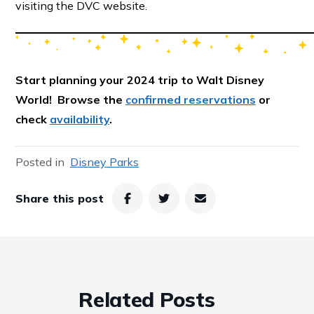
visiting the DVC website.
Start
planning your 2024 trip to Walt Disney
World! Browse the
confirmed reservations
or
check
availability
.
Posted in
Disney Parks
Share this post
Related Posts