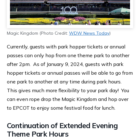
Magic Kingdom (Photo Credit:
WDW News Today
)
Currently, guests with park hopper tickets or annual
passes can only hop from one theme park to another
after 2pm. As of January 9, 2024, guests with park
hopper tickets or annual passes will be able to go from
one park to another at any time during park hours.
This gives much more flexibility to your park day! You
can even rope drop the Magic Kingdom and hop over
to EPCOT to enjoy some festival food for lunch.
Continuation of Extended Evening
Theme Park Hours