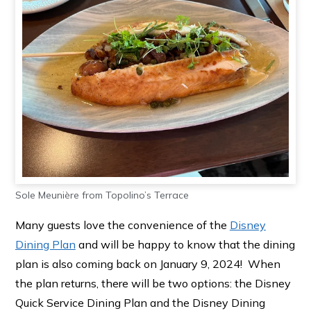
Sole Meunière from Topolino’s Terrace
Many guests love the convenience of the
Disney
Dining Plan
and will be happy to know that the dining
plan is also coming back on January 9, 2024! When
the plan returns, there will be two options: the Disney
Quick Service Dining Plan and the Disney Dining