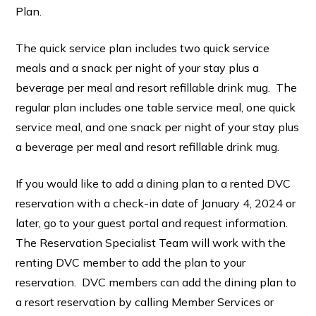
Plan.
The quick service plan includes two quick service
meals and a snack per night of your stay plus a
beverage per meal and resort refillable drink mug. The
regular plan includes one table service meal, one quick
service meal, and one snack per night of your stay plus
a beverage per meal and resort refillable drink mug.
If you would like to add a dining plan to a rented DVC
reservation with a check-in date of January 4, 2024 or
later, go to your guest portal and request information.
The Reservation Specialist Team will work with the
renting DVC member to add the plan to your
reservation. DVC members can add the dining plan to
a resort reservation by calling Member Services or