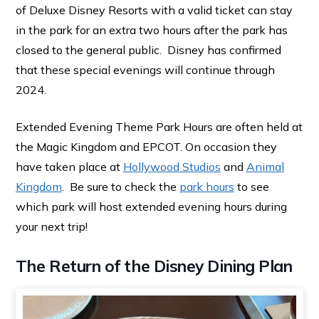
of Deluxe Disney Resorts with a valid ticket can stay
in the park for an extra two hours after the park has
closed to the general public. Disney has confirmed
that these special evenings will continue through
2024.
Extended Evening Theme Park Hours are often held at
the Magic Kingdom and EPCOT. On occasion they
have taken place at
Hollywood Studios
and
Animal
Kingdom
. Be sure to check the
park hours
to see
which park will host extended evening hours during
your next trip!
The Return of the Disney Dining Plan