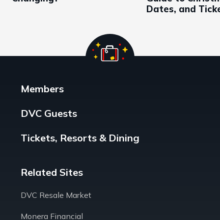
Dates, and Tick
Members
DVC Guests
Tickets, Resorts & Dining
Related Sites
DVC Resale Market
Monera Financial