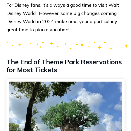
For Disney fans, it’s always a good time to visit Walt
Disney World. However, some big changes coming
Disney World in 2024 make next year a particularly
great time to plan a vacation!
The End of Theme Park Reservations
for Most Tickets