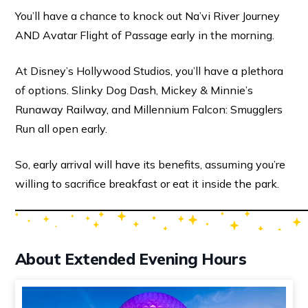
You’ll have a chance to knock out Na’vi River Journey
AND Avatar Flight of Passage early in the morning.
At Disney’s Hollywood Studios, you’ll have a plethora
of options. Slinky Dog Dash, Mickey & Minnie’s
Runaway Railway, and Millennium Falcon: Smugglers
Run all open early.
So, early arrival will have its benefits, assuming you’re
willing to sacrifice breakfast or eat it inside the park.
About Extended Evening Hours