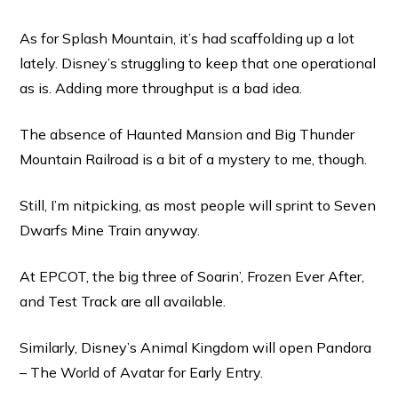
As for Splash Mountain, it’s had scaffolding up a lot
lately. Disney’s struggling to keep that one operational
as is. Adding more throughput is a bad idea.
The absence of Haunted Mansion and Big Thunder
Mountain Railroad is a bit of a mystery to me, though.
Still, I’m nitpicking, as most people will sprint to Seven
Dwarfs Mine Train anyway.
At EPCOT, the big three of Soarin’, Frozen Ever After,
and Test Track are all available.
Similarly, Disney’s Animal Kingdom will open Pandora
– The World of Avatar for Early Entry.