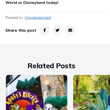
World or Disneyland today!
Posted in
Uncategorized
Share this post
Related Posts