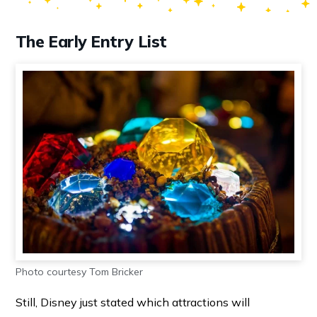
The Early Entry List
Photo courtesy Tom Bricker
Still, Disney just stated which attractions will