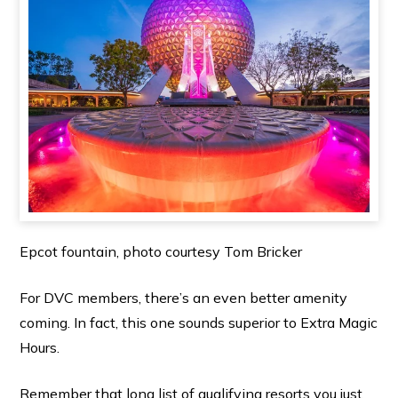
Epcot fountain, photo courtesy Tom Bricker
For DVC members, there’s an even better amenity
coming. In fact, this one sounds superior to Extra Magic
Hours.
Remember that long list of qualifying resorts you just