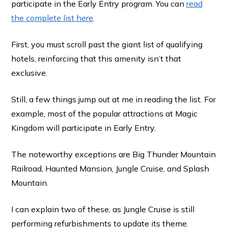
participate in the Early Entry program. You can
read
the complete list here
.
First, you must scroll past the giant list of qualifying
hotels, reinforcing that this amenity isn’t that
exclusive.
Still, a few things jump out at me in reading the list. For
example, most of the popular attractions at Magic
Kingdom will participate in Early Entry.
The noteworthy exceptions are Big Thunder Mountain
Railroad, Haunted Mansion, Jungle Cruise, and Splash
Mountain.
I can explain two of these, as Jungle Cruise is still
performing refurbishments to update its theme.