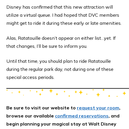
Disney has confirmed that this new attraction will
utilize a virtual queue. I had hoped that DVC members
might get to ride it during these early or late amenities.
Alas, Ratatouille doesn’t appear on either list…yet. If
that changes, I’ll be sure to inform you.
Until that time, you should plan to ride Ratatouille
during the regular park day, not during one of these
special access periods.
Be sure to visit our website to
request your room
,
browse our available
confirmed reservations
, and
begin planning your magical stay at Walt Disney