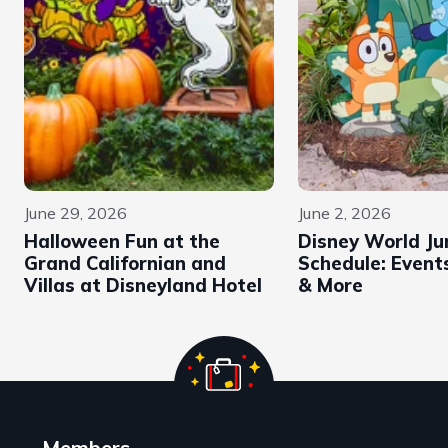
June 29, 2026
June 2, 2026
Halloween Fun at the
Disney World Ju
Grand Californian and
Schedule: Events
Villas at Disneyland Hotel
& More
Members