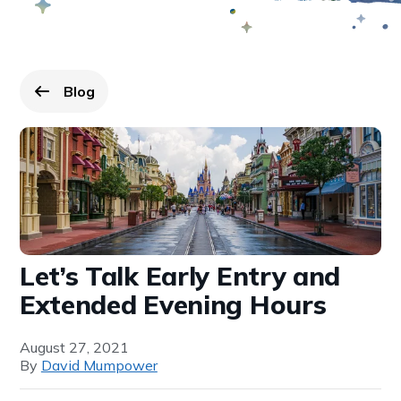
Blog
Go back to
page.
Let’s Talk Early Entry and
Extended Evening Hours
August 27, 2021
By
David Mumpower