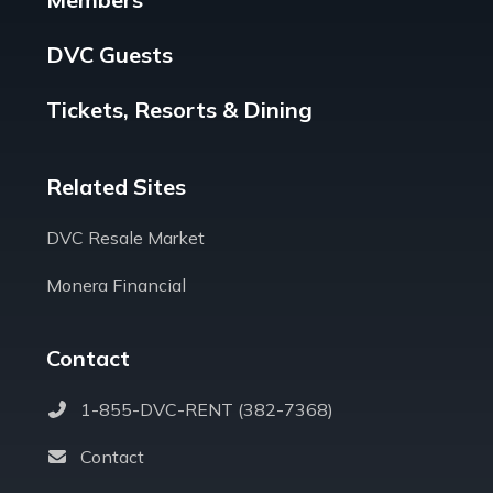
DVC Guests
Tickets, Resorts & Dining
Related Sites
DVC Resale Market
Monera Financial
Contact
1-855-DVC-RENT (382-7368)
Contact