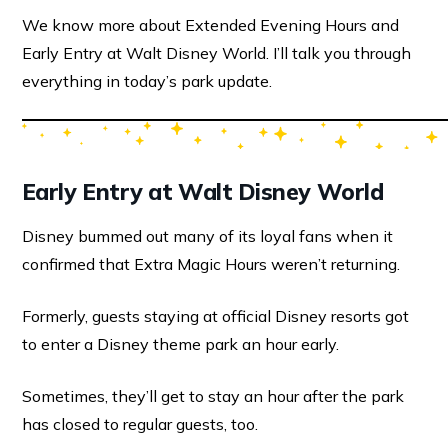
We know more about Extended Evening Hours and
Early Entry at Walt Disney World. I’ll talk you through
everything in today’s park update.
Early Entry at Walt Disney World
Disney bummed out many of its loyal fans when it
confirmed that Extra Magic Hours weren’t returning.
Formerly, guests staying at official Disney resorts got
to enter a Disney theme park an hour early.
Sometimes, they’ll get to stay an hour after the park
has closed to regular guests, too.