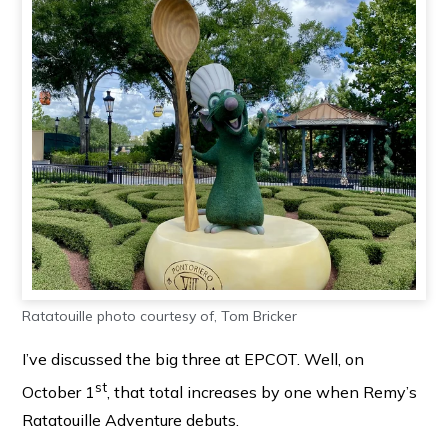
Ratatouille photo courtesy of, Tom Bricker
I’ve discussed the big three at EPCOT. Well, on
st
October 1
, that total increases by one when Remy’s
Ratatouille Adventure debuts.