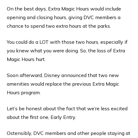
On the best days, Extra Magic Hours would include
opening and closing hours, giving DVC members a
chance to spend two extra hours at the parks.
You could do a LOT with those two hours, especially if
you knew what you were doing. So, the loss of Extra
Magic Hours hurt.
Soon afterward, Disney announced that two new
amenities would replace the previous Extra Magic
Hours program.
Let’s be honest about the fact that we’re less excited
about the first one, Early Entry.
Ostensibly, DVC members and other people staying at