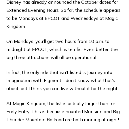
Disney has already announced the October dates for
Extended Evening Hours. So far, the schedule appears
to be Mondays at EPCOT and Wednesdays at Magic
Kingdom.
On Mondays, you’ll get two hours from 10 p.m. to
midnight at EPCOT, which is terrific. Even better, the
big three attractions will all be operational.
In fact, the only ride that isn’t listed is Journey into
Imagination with Figment. I don’t know what that’s
about, but I think you can live without it for the night.
At Magic Kingdom, the list is actually larger than for
Early Entry. This is because haunted Mansion and Big
Thunder Mountain Railroad are both running at night!