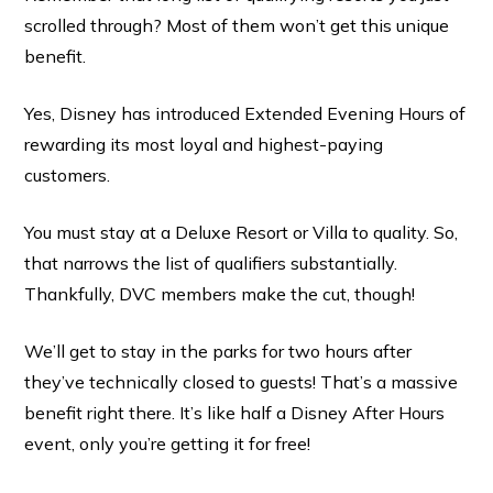
scrolled through? Most of them won’t get this unique
benefit.
Yes, Disney has introduced Extended Evening Hours of
rewarding its most loyal and highest-paying
customers.
You must stay at a Deluxe Resort or Villa to quality. So,
that narrows the list of qualifiers substantially.
Thankfully, DVC members make the cut, though!
We’ll get to stay in the parks for two hours after
they’ve technically closed to guests! That’s a massive
benefit right there. It’s like half a Disney After Hours
event, only you’re getting it for free!