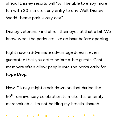
official Disney resorts will “will be able to enjoy more
fun with 30-minute early entry to any Walt Disney
World theme park, every day.”
Disney veterans kind of roll their eyes at that a bit. We
know what the parks are like an hour before opening.
Right now, a 30-minute advantage doesn’t even
guarantee that you enter before other guests. Cast
members often allow people into the parks early for
Rope Drop.
Now, Disney might crack down on that during the
th
50
-anniversary celebration to make this amenity
more valuable. I’m not holding my breath, though.