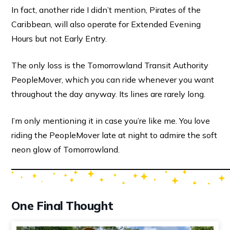
In fact, another ride I didn’t mention, Pirates of the
Caribbean, will also operate for Extended Evening
Hours but not Early Entry.
The only loss is the Tomorrowland Transit Authority
PeopleMover, which you can ride whenever you want
throughout the day anyway. Its lines are rarely long.
I’m only mentioning it in case you’re like me. You love
riding the PeopleMover late at night to admire the soft
neon glow of Tomorrowland.
One Final Thought