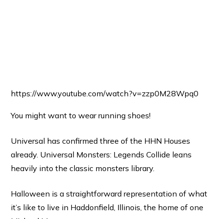
https://www.youtube.com/watch?v=zzp0M28Wpq0
You might want to wear running shoes!
Universal has confirmed three of the HHN Houses
already. Universal Monsters: Legends Collide leans
heavily into the classic monsters library.
Halloween is a straightforward representation of what
it’s like to live in Haddonfield, Illinois, the home of one