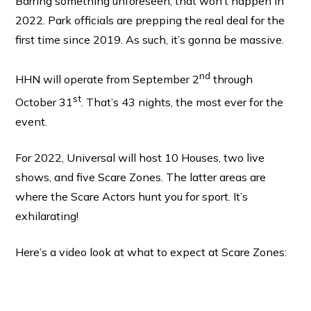
Barring something unforeseen, that won’t happen in
2022. Park officials are prepping the real deal for the
first time since 2019. As such, it’s gonna be massive.
nd
HHN will operate from September 2
through
st
October 31
. That’s 43 nights, the most ever for the
event.
For 2022, Universal will host 10 Houses, two live
shows, and five Scare Zones. The latter areas are
where the Scare Actors hunt you for sport. It’s
exhilarating!
Here’s a video look at what to expect at Scare Zones: