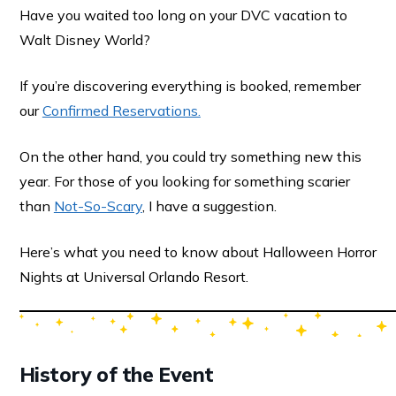
Have you waited too long on your DVC vacation to
Walt Disney World?
If you’re discovering everything is booked, remember
our
Confirmed Reservations.
On the other hand, you could try something new this
year. For those of you looking for something scarier
than
Not-So-Scary
, I have a suggestion.
Here’s what you need to know about Halloween Horror
Nights at Universal Orlando Resort.
History of the Event