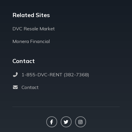
Related Sites
DVC Resale Market
Monera Financial
Contact
1-855-DVC-RENT (382-7368)
Contact
Facebook
Twitter
Instagram