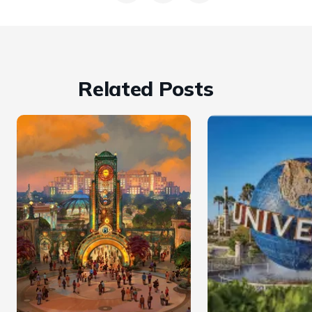
Related Posts