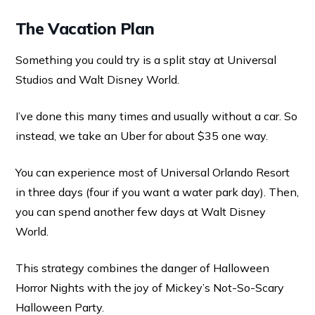
The Vacation Plan
Something you could try is a split stay at Universal
Studios and Walt Disney World.
I’ve done this many times and usually without a car. So
instead, we take an Uber for about $35 one way.
You can experience most of Universal Orlando Resort
in three days (four if you want a water park day). Then,
you can spend another few days at Walt Disney
World.
This strategy combines the danger of Halloween
Horror Nights with the joy of Mickey’s Not-So-Scary
Halloween Party.