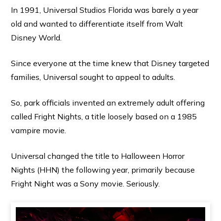
In 1991, Universal Studios Florida was barely a year
old and wanted to differentiate itself from Walt
Disney World.
Since everyone at the time knew that Disney targeted
families, Universal sought to appeal to adults.
So, park officials invented an extremely adult offering
called Fright Nights, a title loosely based on a 1985
vampire movie.
Universal changed the title to Halloween Horror
Nights (HHN) the following year, primarily because
Fright Night was a Sony movie. Seriously.