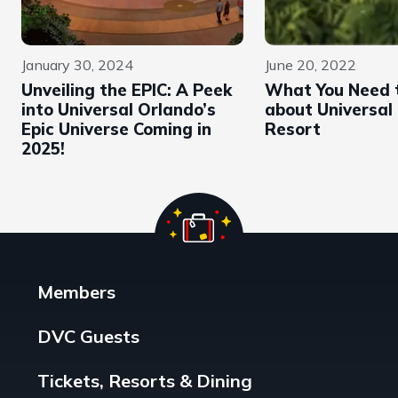
January 30, 2024
June 20, 2022
Unveiling the EPIC: A Peek
What You Need 
into Universal Orlando’s
about Universal
Epic Universe Coming in
Resort
2025!
Members
DVC Guests
Tickets, Resorts & Dining