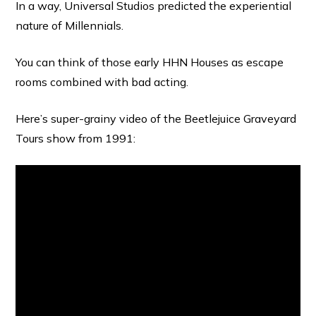
In a way, Universal Studios predicted the experiential
nature of Millennials.
You can think of those early HHN Houses as escape
rooms combined with bad acting.
Here’s super-grainy video of the Beetlejuice Graveyard
Tours show from 1991: