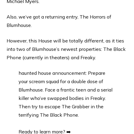
Michael Myers.
Also, we’ve got a returning entry, The Horrors of
Blumhouse.
However, this House will be totally different, as it ties
into two of Blumhouse’s newest properties: The Black
Phone (currently in theaters) and Freaky.
haunted house announcement: Prepare
your scream squad for a double dose of
Blumhouse. Face a frantic teen and a serial
killer who’ve swapped bodies in Freaky.
Then try to escape The Grabber in the
terrifying The Black Phone.
Ready to learn more? ➡️