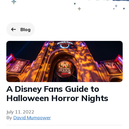
Blog
Go back to
page.
A Disney Fans Guide to
Halloween Horror Nights
July 11, 2022
By
David Mumpower