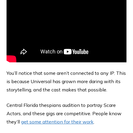
You’ll notice that some aren’t connected to any IP. This
is because Universal has grown more daring with its
storytelling, and the cast makes that possible.
Central Florida thespians audition to portray Scare
Actors, and these gigs are competitive. People know
they’ll
get some attention for their work
.