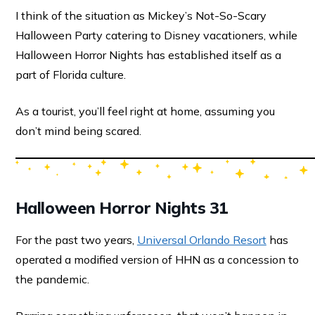
I think of the situation as Mickey’s Not-So-Scary
Halloween Party catering to Disney vacationers, while
Halloween Horror Nights has established itself as a
part of Florida culture.
As a tourist, you’ll feel right at home, assuming you
don’t mind being scared.
Halloween Horror Nights 31
For the past two years,
Universal Orlando Resort
has
operated a modified version of HHN as a concession to
the pandemic.