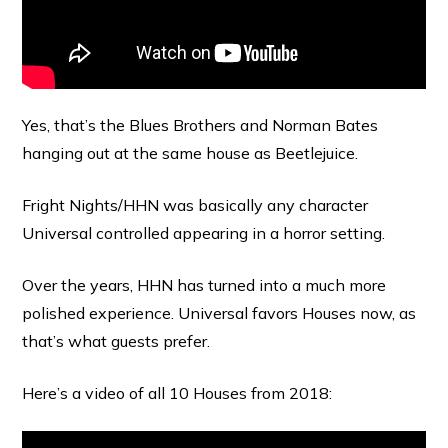
Yes, that’s the Blues Brothers and Norman Bates
hanging out at the same house as Beetlejuice.
Fright Nights/HHN was basically any character
Universal controlled appearing in a horror setting.
Over the years, HHN has turned into a much more
polished experience. Universal favors Houses now, as
that’s what guests prefer.
Here’s a video of all 10 Houses from 2018: