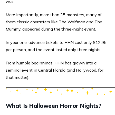
was.
More importantly, more than 35 monsters, many of
them classic characters like The Wolfman and The
Mummy, appeared during the three-night event.
In year one, advance tickets to HHN cost only $12.95
per person, and the event lasted only three nights.
From humble beginnings, HHN has grown into a
seminal event in Central Florida (and Hollywood, for
that matter).
What Is Halloween Horror Nights?