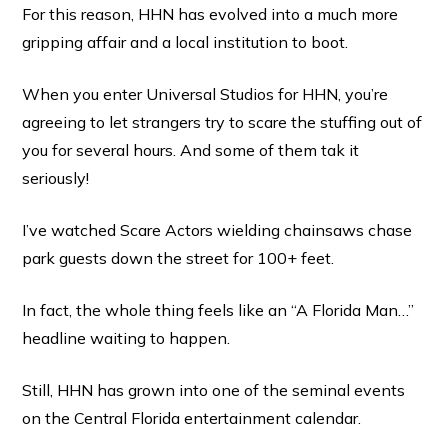
For this reason, HHN has evolved into a much more
gripping affair and a local institution to boot.
When you enter Universal Studios for HHN, you’re
agreeing to let strangers try to scare the stuffing out of
you for several hours. And some of them tak it
seriously!
I’ve watched Scare Actors wielding chainsaws chase
park guests down the street for 100+ feet.
In fact, the whole thing feels like an “A Florida Man…”
headline waiting to happen.
Still, HHN has grown into one of the seminal events
on the Central Florida entertainment calendar.