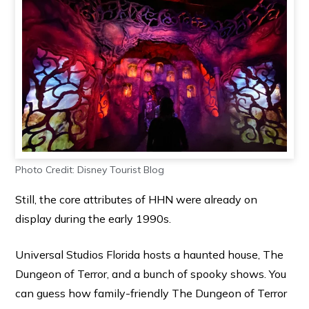
Photo Credit: Disney Tourist Blog
Still, the core attributes of HHN were already on
display during the early 1990s.
Universal Studios Florida hosts a haunted house, The
Dungeon of Terror, and a bunch of spooky shows. You
can guess how family-friendly The Dungeon of Terror