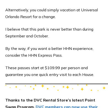
Alternatively, you could simply vacation at Universal
Orlando Resort for a change.
I believe that this park is never better than during
September and October.
By the way, if you want a better HHN experience,
consider the HHN Express Pass.
These passes start at $109.99 per person and
guarantee you one quick entry visit to each House.
Thanks to the DVC Rental Store’s latest Point
Swap Program,
DVC members can now use their