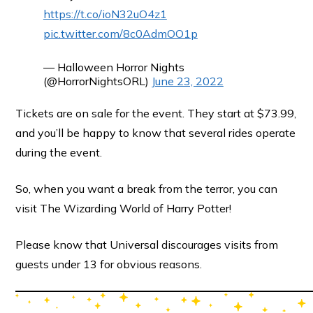
https://t.co/ioN32uO4z1
pic.twitter.com/8c0AdmOO1p
— Halloween Horror Nights
(@HorrorNightsORL)
June 23, 2022
Tickets are on sale for the event. They start at $73.99,
and you’ll be happy to know that several rides operate
during the event.
So, when you want a break from the terror, you can
visit The Wizarding World of Harry Potter!
Please know that Universal discourages visits from
guests under 13 for obvious reasons.