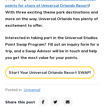
points for stays at Universal Orlando Resort
!
With three exciting theme park destinations and
more on the way, Universal Orlando has plenty of
excitement to offer.
Interested in taking part in the Universal Studios
Point Swap Program? Fill out an inquiry form for a
trip, and a Swap Advisor will be in touch and help
you get the most value for your points.
Start Your Universal Orlando Resort SWAP!
Posted in
Universal
Share this post