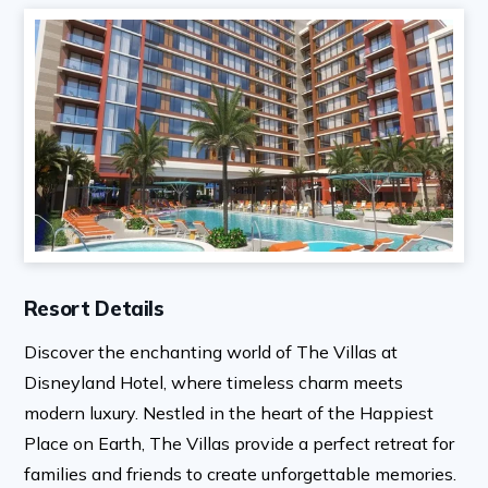
Resort Details
Discover the enchanting world of The Villas at
Disneyland Hotel, where timeless charm meets
modern luxury. Nestled in the heart of the Happiest
Place on Earth, The Villas provide a perfect retreat for
families and friends to create unforgettable memories.