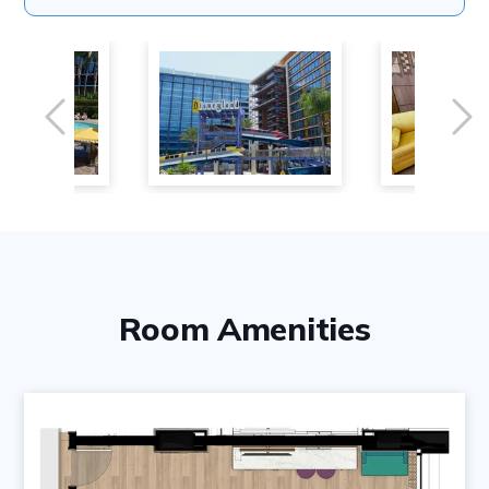
Previous
Ne
Room Amenities