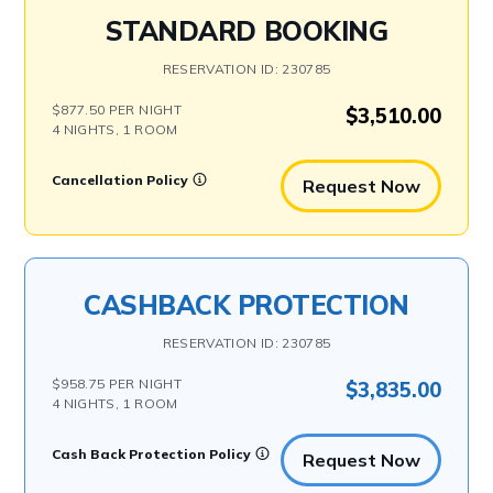
STANDARD BOOKING
RESERVATION ID: 230785
$877.50 PER NIGHT
$3,510.00
4 NIGHTS, 1 ROOM
Cancellation Policy
Request Now
CASHBACK PROTECTION
RESERVATION ID: 230785
$958.75 PER NIGHT
$3,835.00
4 NIGHTS, 1 ROOM
Cash Back Protection Policy
Request Now