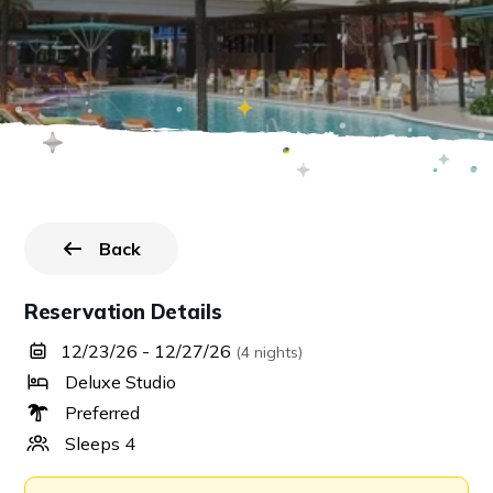
Back
to all reservations.
Reservation Details
12/23/26 - 12/27/26
(4 nights)
Deluxe Studio
Preferred
Sleeps 4