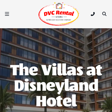
DVC Rental Store
Open Nav Menu
Tap to call
Ope
The Villas at
Disneyland
Hotel