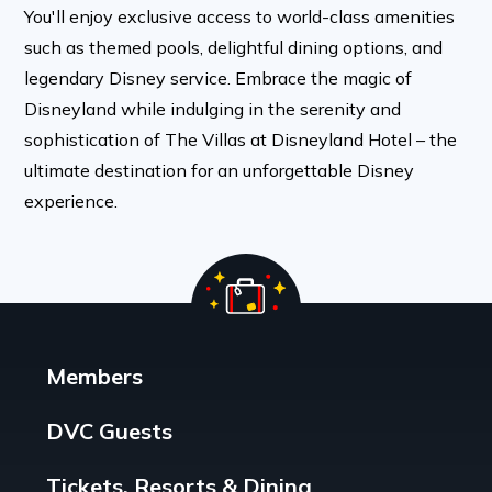
You'll enjoy exclusive access to world-class amenities
such as themed pools, delightful dining options, and
legendary Disney service. Embrace the magic of
Disneyland while indulging in the serenity and
sophistication of The Villas at Disneyland Hotel – the
ultimate destination for an unforgettable Disney
experience.
Members
DVC Guests
Tickets, Resorts & Dining