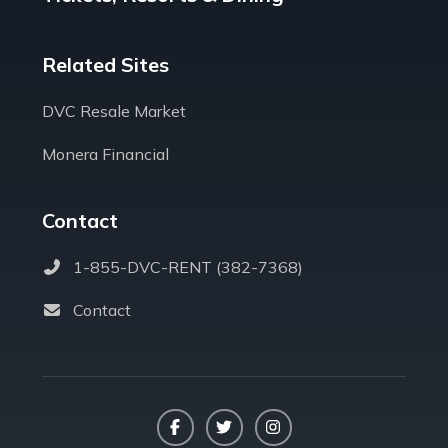
Related Sites
DVC Resale Market
Monera Financial
Contact
1-855-DVC-RENT (382-7368)
Contact
Facebook
Twitter
Instagram