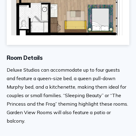
Room Details
Deluxe Studios can accommodate up to four guests
and feature a queen-size bed, a queen pull-down
Murphy bed, and a kitchenette, making them ideal for
couples or small families. “Sleeping Beauty” or “The
Princess and the Frog” theming highlight these rooms.
Garden View Rooms will also feature a patio or
balcony.