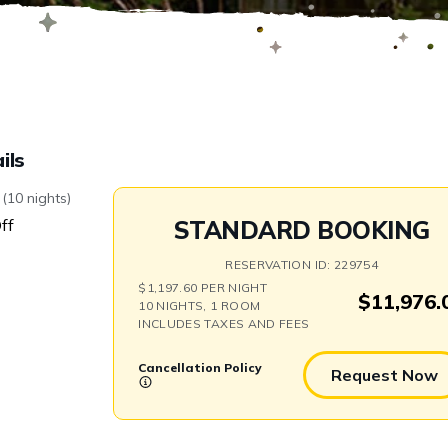
Swap
ils
(10 nights)
ff
STANDARD BOOKING
RESERVATION ID: 229754
$1,197.60 PER NIGHT
$11,976.
10 NIGHTS, 1 ROOM
INCLUDES TAXES AND FEES
Cancellation Policy
Request Now