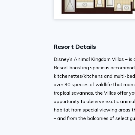
Resort Details
Disney’s Animal Kingdom Villas – is 
Resort boasting spacious accommoda
kitchenettes/kitchens and multi-bed
over 30 species of wildlife that roam
tropical savannas, the Villas offer y
opportunity to observe exotic animals
habitat from special viewing areas t
– and from the balconies of select g