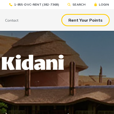
1-855-DVC-RENT (382-7368)
SEARCH
LOGIN
Rent Your Points
Contact
& EAT
TOOLS & RESOURCES
TOOLS & RESOURCES
 Kidani
nted Tickets
Sample Rental
Make a DVC Rental Payment
Agreement
p
C Resorts
Financing Options
International DVC
Members
Stroller Rentals
Booking Windows
ing Plans
Sample Rental Agreement
DVC Points Calculator
Online DVC Check-In