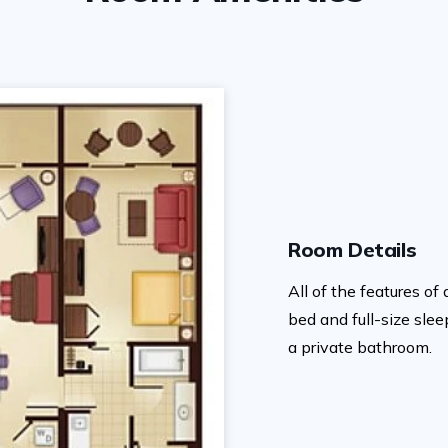
Room Details
All of the features o
bed and full-size sle
a private bathroom.