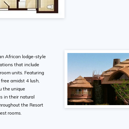
an African lodge-style
tions that include
room units. Featuring
 free amidst 4 lush,
ou the unique
 in their natural
hroughout the Resort
uest rooms.