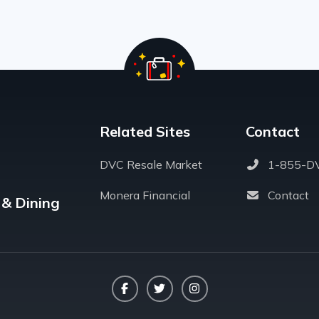
Related Sites
Contact
DVC Resale Market
1-855-D
Monera Financial
Contact
 & Dining
Facebook
Twitter
Instagram