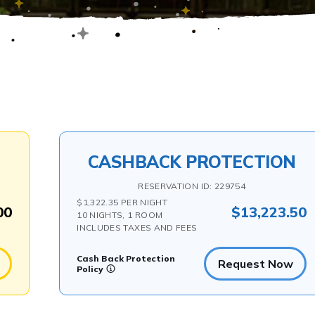
CASHBACK PROTECTION
RESERVATION ID: 229754
$1,322.35 PER NIGHT
00
$13,223.50
10 NIGHTS, 1 ROOM
INCLUDES TAXES AND FEES
Cash Back Protection
Request Now
Policy