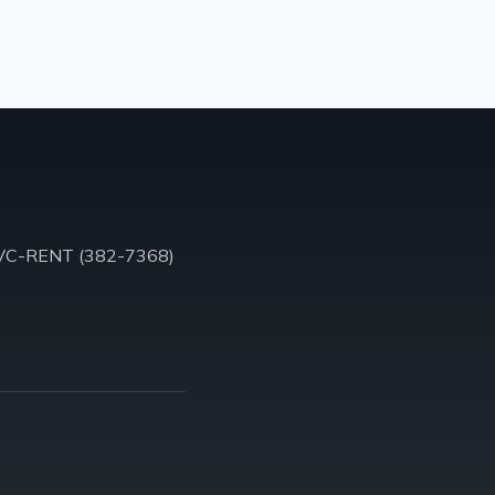
VC-RENT (382-7368)