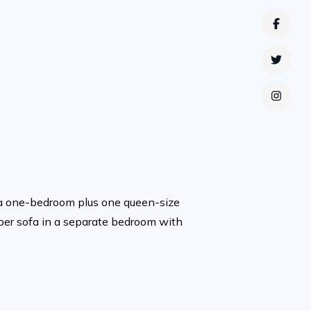
Faceb
Twitte
Instag
f a one-bedroom plus one queen-size
eper sofa in a separate bedroom with