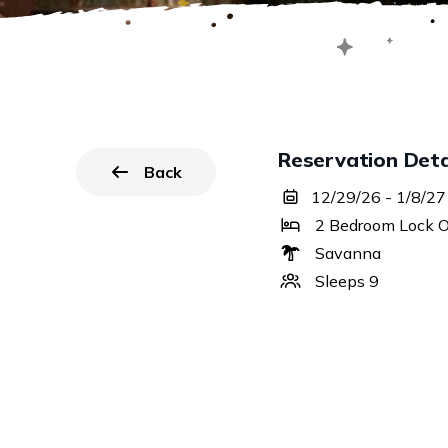
Reservation Deta
Back
to all reservations.
12/29/26 - 1/8/27
2 Bedroom Lock O
Savanna
Sleeps 9