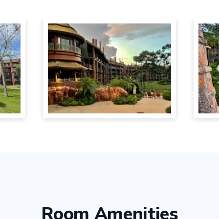
Room Amenities