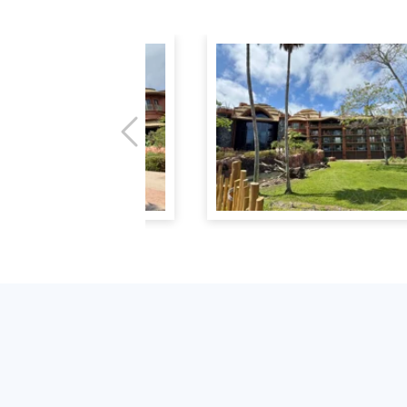
Previous