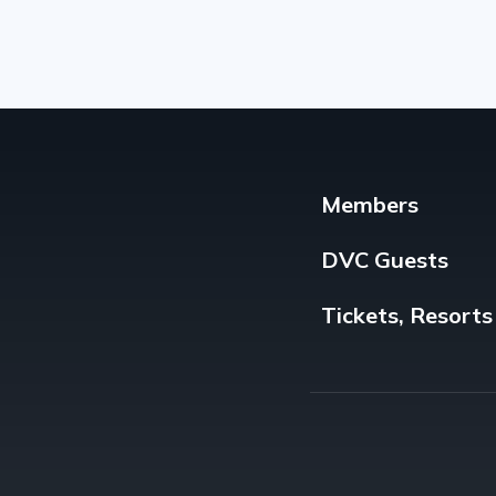
Members
DVC Guests
Tickets, Resorts