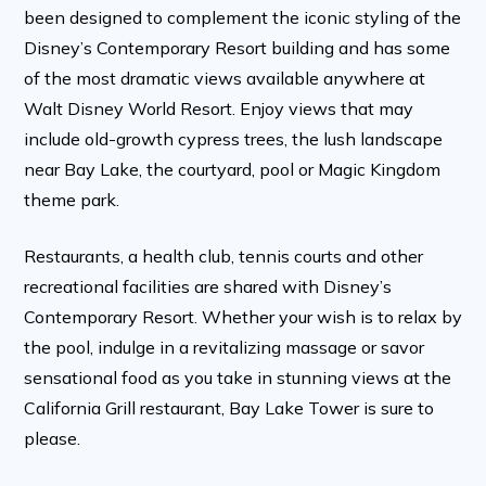
been designed to complement the iconic styling of the
Disney’s Contemporary Resort building and has some
of the most dramatic views available anywhere at
Walt Disney World Resort. Enjoy views that may
include old-growth cypress trees, the lush landscape
near Bay Lake, the courtyard, pool or Magic Kingdom
theme park.
Restaurants, a health club, tennis courts and other
recreational facilities are shared with Disney’s
Contemporary Resort. Whether your wish is to relax by
the pool, indulge in a revitalizing massage or savor
sensational food as you take in stunning views at the
California Grill restaurant, Bay Lake Tower is sure to
please.