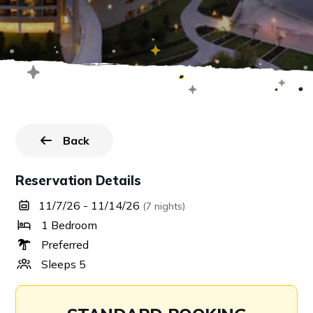
Back
to all reservations.
Reservation Details
11/7/26 - 11/14/26
(7 nights)
1 Bedroom
Preferred
Sleeps 5