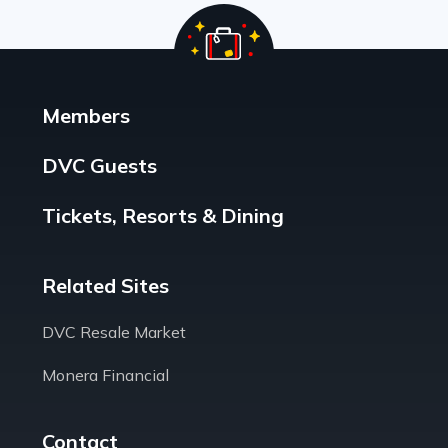
Members
DVC Guests
Tickets, Resorts & Dining
Related Sites
DVC Resale Market
Monera Financial
Contact