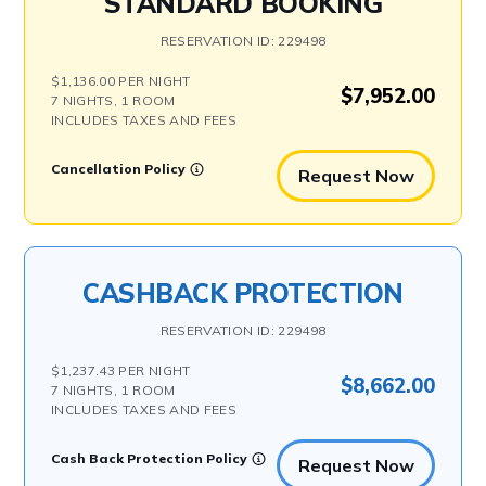
STANDARD BOOKING
RESERVATION ID: 229498
$1,136.00 PER NIGHT
$7,952.00
7 NIGHTS, 1 ROOM
INCLUDES TAXES AND FEES
Cancellation Policy
Request Now
CASHBACK PROTECTION
RESERVATION ID: 229498
$1,237.43 PER NIGHT
$8,662.00
7 NIGHTS, 1 ROOM
INCLUDES TAXES AND FEES
Cash Back Protection Policy
Request Now