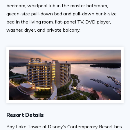
bedroom, whirlpool tub in the master bathroom,
queen-size pull-down bed and pull-down bunk-size
bed in the living room, flat-panel TV, DVD player,
washer, dryer, and private balcony.
Resort Details
Bay Lake Tower at Disney’s Contemporary Resort has