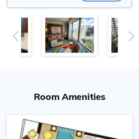
Previous
Ne
Room Amenities