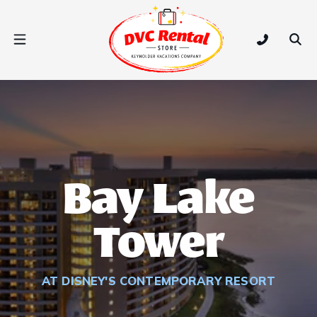
DVC Rental Store
Open Nav Menu
Tap to call
Ope
Bay Lake
Tower
AT DISNEY'S CONTEMPORARY RESORT