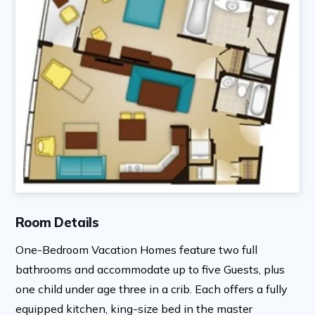
Room Details
One-Bedroom Vacation Homes feature two full
bathrooms and accommodate up to five Guests, plus
one child under age three in a crib. Each offers a fully
equipped kitchen, king-size bed in the master