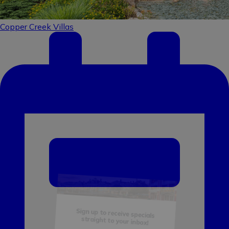
Sign up to receive specials
straight to your inbox!