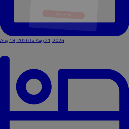
Sign me up!