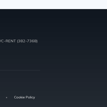
VC-RENT (382-7368)
•
Cookie Policy