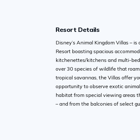
Resort Details
Disney’s Animal Kingdom Villas – is 
Resort boasting spacious accommoda
kitchenettes/kitchens and multi-bed
over 30 species of wildlife that roam
tropical savannas, the Villas offer y
opportunity to observe exotic animals
habitat from special viewing areas t
– and from the balconies of select g