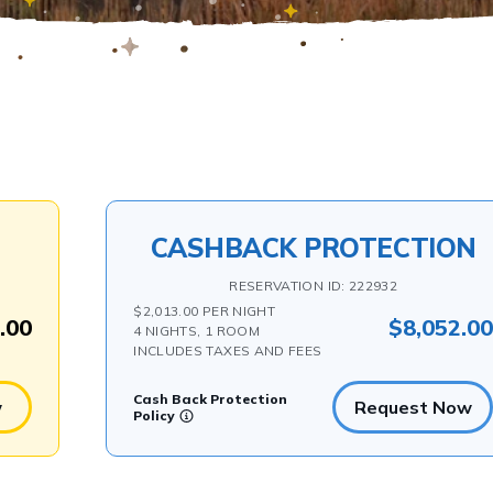
CASHBACK PROTECTION
RESERVATION ID: 222932
$2,013.00 PER NIGHT
.00
$8,052.0
4 NIGHTS, 1 ROOM
INCLUDES TAXES AND FEES
Cash Back Protection
w
Request Now
Policy