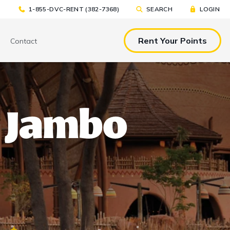
1-855-DVC-RENT (382-7368)
SEARCH
LOGIN
Rent Your Points
Contact
& EAT
TOOLS & RESOURCES
TOOLS & RESOURCES
 Jambo
nted Tickets
Sample Rental
Make a DVC Rental Payment
Agreement
p
C Resorts
Financing Options
International DVC
Members
Stroller Rentals
Booking Windows
ing Plans
Sample Rental Agreement
DVC Points Calculator
Online DVC Check-In