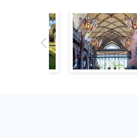
Previous