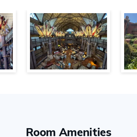
Room Amenities