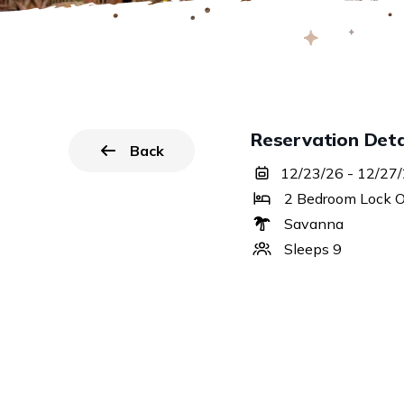
Reservation Deta
Back
to all reservations.
12/23/26 - 12/27
2 Bedroom Lock O
Savanna
Sleeps 9