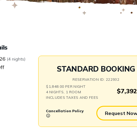
Swap
ils
/26
(4 nights)
ff
STANDARD BOOKING
RESERVATION ID: 222932
$1,848.00 PER NIGHT
$7,392
4 NIGHTS, 1 ROOM
INCLUDES TAXES AND FEES
Cancellation Policy
Request No