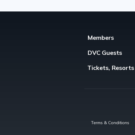
Members
DVC Guests
Tickets, Resorts
Terms & Conditions