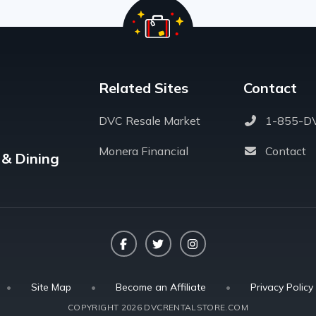
Related Sites
Contact
DVC Resale Market
1-855-D
Monera Financial
Contact
 & Dining
Facebook
Twitter
Instagram
•
Site Map
•
Become an Affiliate
•
Privacy Policy
COPYRIGHT 2026 DVCRENTALSTORE.COM