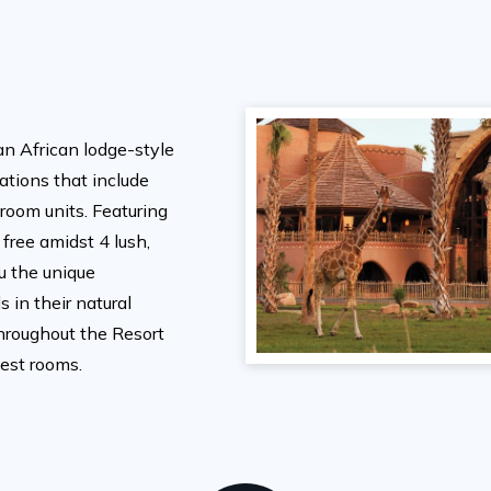
an African lodge-style
tions that include
room units. Featuring
 free amidst 4 lush,
ou the unique
 in their natural
hroughout the Resort
uest rooms.