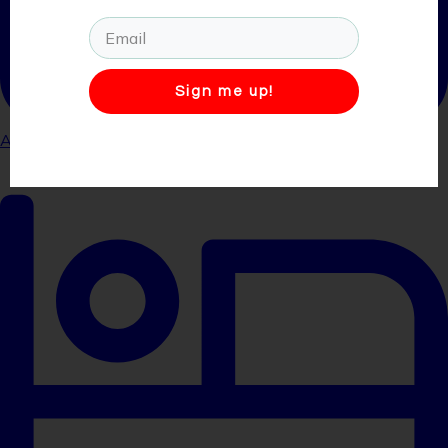
Sign me up!