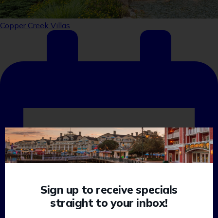
Sign up to receive specials
straight to your inbox!