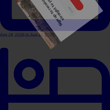
Sign me up!