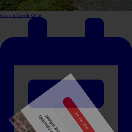
Sign up to receive specials
straight to your inbox!