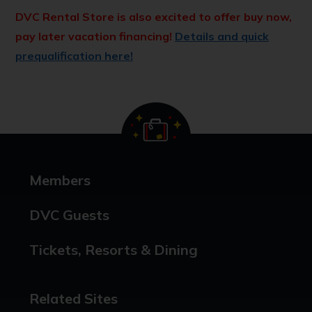
DVC Rental Store is also excited to offer buy now,
pay later vacation financing!
Details and quick
prequalification here!
Members
DVC Guests
Tickets, Resorts & Dining
Related Sites