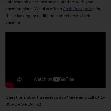
unforeseeable circumstances interfere with your
vacation plans. We also offer a
Cash Back policy
for
those looking for additional protection on their
vacation.
Questions about a reservation? Give us a call at 1-
855-DVC-RENT x2