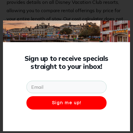
provides details on all Disney Vacation Club resorts,
allowing you to compare rental offerings by price for
your entire length of stay. Our cost calculator does not
reflect availability and DVC availability is not
guaranteed at the time of request. However, our team
will work to secure your preferred reservation upon
receiving your request, just as quickly as we can.
Sign up to receive specials
straight to your inbox!
When you’re ready to move forward, click “request
now” to complete the reservation request quote form.
We offer all quotes for free, with no obligation. No
need to wait for confirmation of DVC availability
before submitting your request!
Sign me up!
All reservations include our
Stress-Free Cancellation
Policy
, providing added peace of mind should