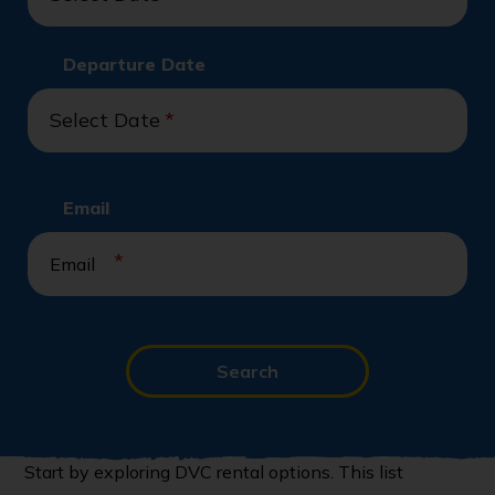
Departure Date
Select Date
*
Email
*
Search
Start by exploring DVC rental options. This list