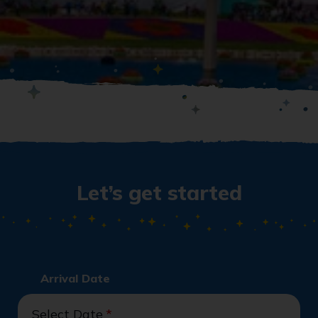
Let’s get started
Arrival Date
Select Date
*