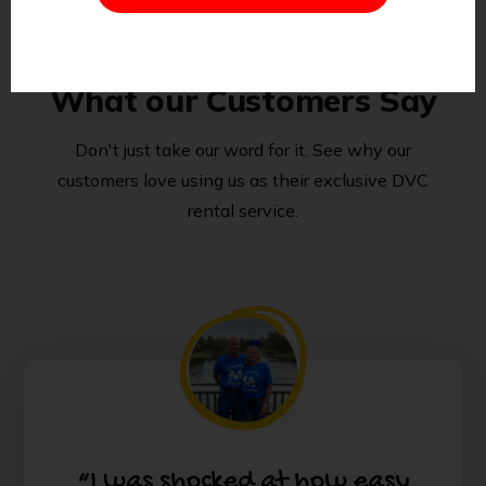
What our Customers Say
Don't just take our word for it. See why our
customers love using us as their exclusive DVC
rental service.
“I was shocked at how easy