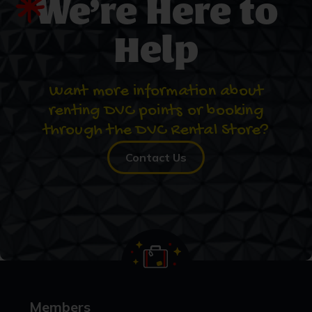
We’re Here to
Help
Want more information about
renting DVC points or booking
through the DVC Rental Store?
Contact Us
Members