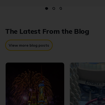
The Latest
From the Blog
View more blog posts