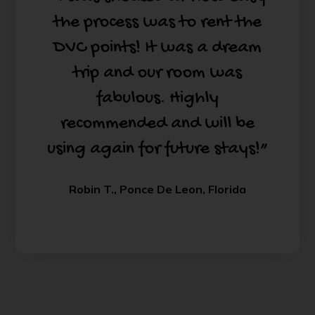
the process was to rent the
DVC points! It was a dream
trip and our room was
fabulous. Highly
recommended and will be
using again for future stays!”
Robin T., Ponce De Leon, Florida