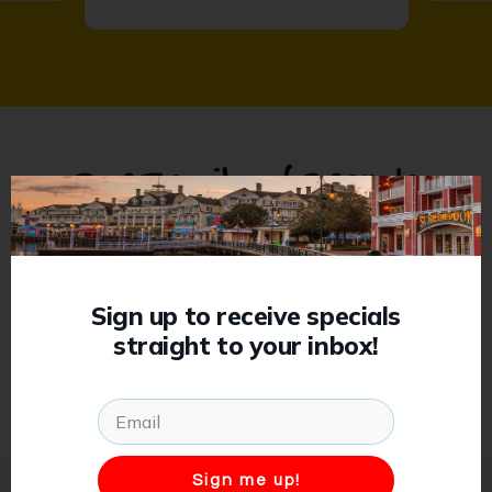
Our Family of Brands
Previous
Sign up to receive specials
straight to your inbox!
Sign me up!