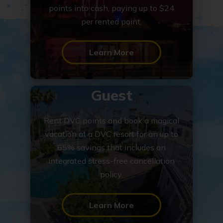
points into cash, paying up to $24
per rented point.
Learn More
Guest
Rent DVC points and book a magical
vacation at a DVC resort for an up to
65% savings that includes an
integrated stress-free cancellation
policy.
Learn More