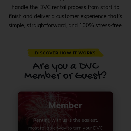
handle the DVC rental process from start to
finish and deliver a customer experience that’s
simple, straightforward, and 100% stress-free.
DISCOVER HOW IT WORKS
Are you a DVC
Member or Guest?
Member
Renting with us is the easiest,
most reliable way to turn your DVC