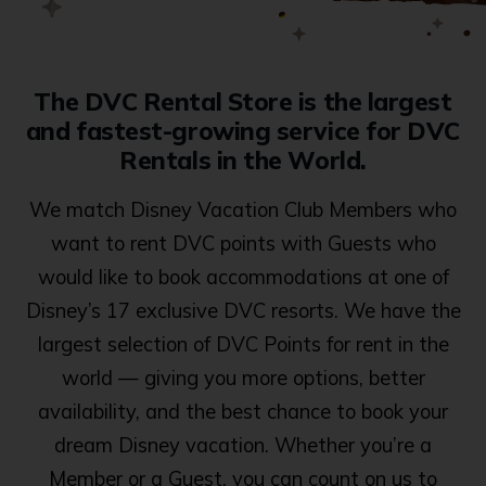
The DVC Rental Store is the largest
and fastest-growing service for DVC
Rentals in the World.
We match Disney Vacation Club Members who
want to rent DVC points with Guests who
would like to book accommodations at one of
Disney’s 17 exclusive DVC resorts. We have the
largest selection of DVC Points for rent in the
world — giving you more options, better
availability, and the best chance to book your
dream Disney vacation. Whether you’re a
Member or a Guest, you can count on us to