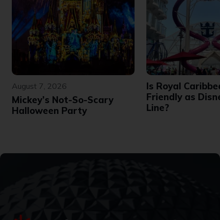
Is Royal Caribbe
August 7, 2026
Friendly as Disn
Mickey’s Not-So-Scary
Line?
Halloween Party