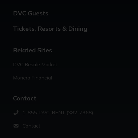
DVC Guests
Tickets, Resorts & Dining
Related Sites
DVC Resale Market
Monera Financial
Contact
1-855-DVC-RENT (382-7368)
Contact