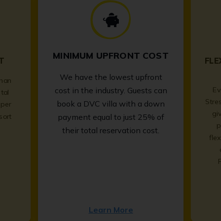
MINIMUM UPFRONT COST
T
FLE
We have the lowest upfront
than
Ev
cost in the industry. Guests can
tal
Stre
book a DVC villa with a down
per
gi
sort
payment equal to just 25% of
p
.
their total reservation cost.
fle
Learn More