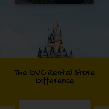
The DVC Rental Store
Difference